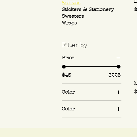
D
Scarves
P
Stickers & Stationery
$
Sweaters
Wraps
Filter by
Price
$45
$225
M
P
$
Color
Color
Cherry Pie
Mystery Flavor
(Hugchuckers'