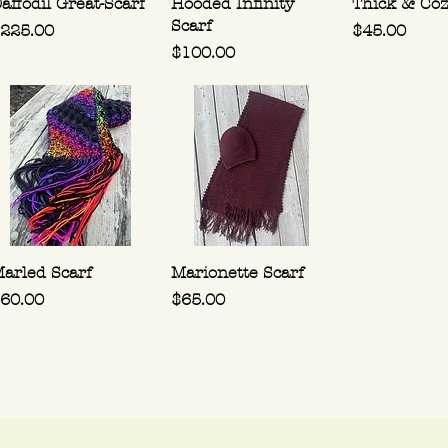
affodil Great-Scarf
Hooded Infinity
Thick & Coz
Scarf
rice
Price
225.00
$45.00
Price
$100.00
arled Scarf
Marionette Scarf
rice
Price
60.00
$65.00