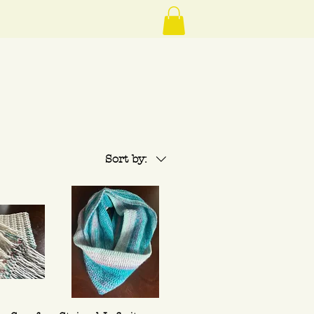
Sort by: