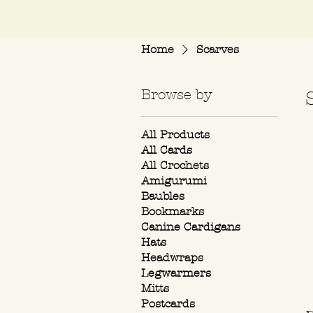
Home
Scarves
Browse by
All Products
All Cards
All Crochets
Amigurumi
Baubles
Bookmarks
Canine Cardigans
Hats
Headwraps
Legwarmers
Mitts
Postcards