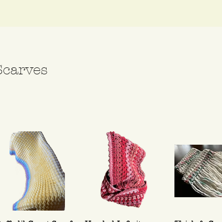
Scarves