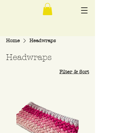
Home
Headwraps
Headwraps
Filter & Sort