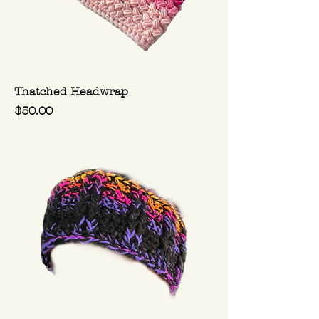
Thatched Headwrap
Price
$50.00