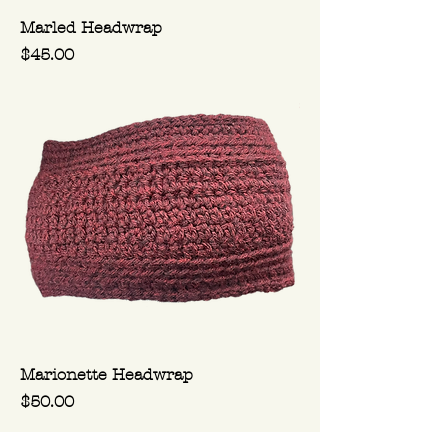
Marled Headwrap
Price
$45.00
Marionette Headwrap
Price
$50.00