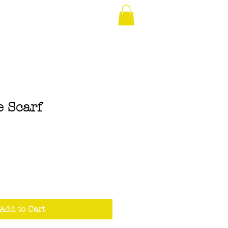
e Scarf
Add to Cart