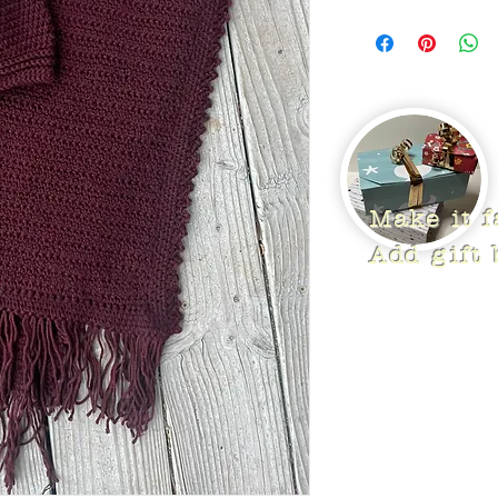
Make it 
Add gift