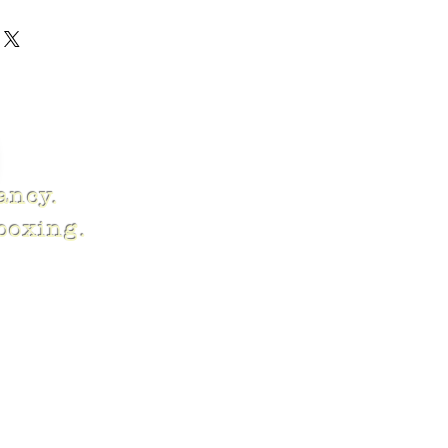
fancy.
 boxing.