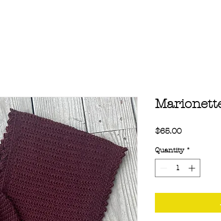
Marionett
Price
$65.00
Quantity
*