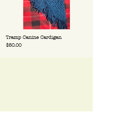
Tramp Canine Cardigan
Price
$50.00