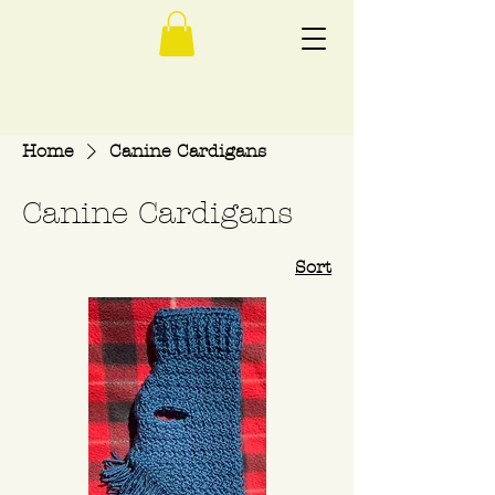
Home
Canine Cardigans
Canine Cardigans
Sort