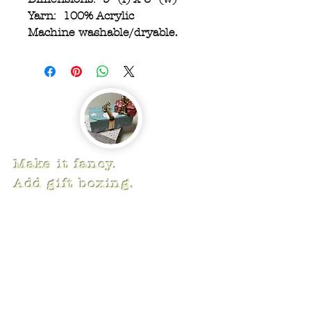
Yarn: 100% Acrylic
Machine washable/dryable.
Make it fancy.
Add gift boxing.