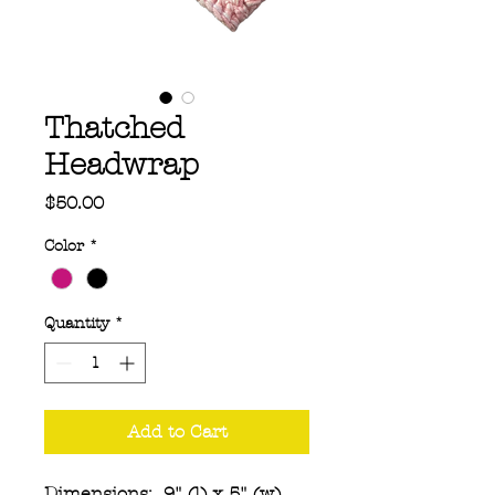
Thatched
Headwrap
Price
$50.00
Color
*
Quantity
*
Add to Cart
Dimensions: 9" (l) x 5" (w)