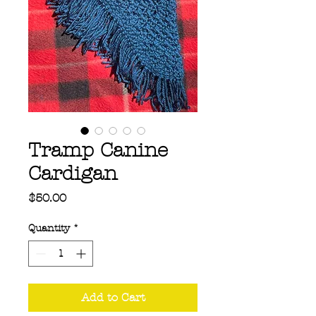
Tramp Canine
Cardigan
Price
$50.00
Quantity
*
Add to Cart