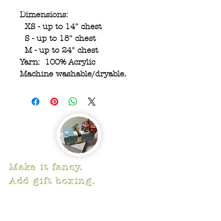
Dimensions:
XS - up to 14" chest
S - up to 18" chest
M - up to 24" chest
Yarn: 100% Acrylic
Machine washable/dryable.
Make it fancy.
Add gift boxing.