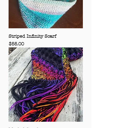
Striped Infinity Scarf
Price
$55.00