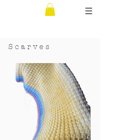
S c a r v e s