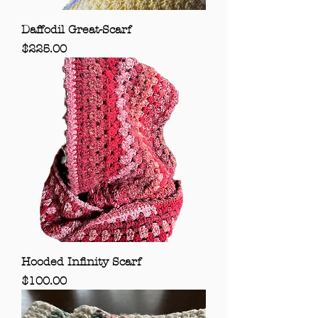
Daffodil Great-Scarf
Price
$225.00
Hooded Infinity Scarf
Price
$100.00