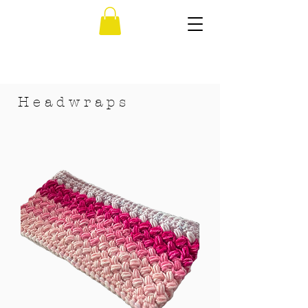
H e a d w r a p s