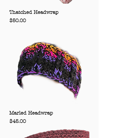
Thatched Headwrap
Price
$50.00
Marled Headwrap
Price
$45.00