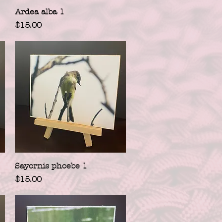
Quick View
Ardea alba 1
Price
$15.00
Quick View
Sayornis phoebe 1
Price
$15.00