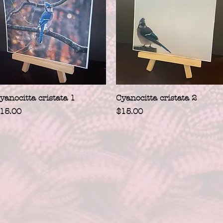
Quick View
Quick View
yanocitta cristata 1
Cyanocitta cristata 2
rice
Price
15.00
$15.00