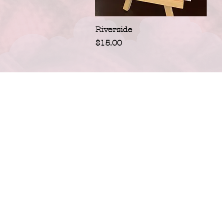
Quick View
Riverside
Price
$15.00