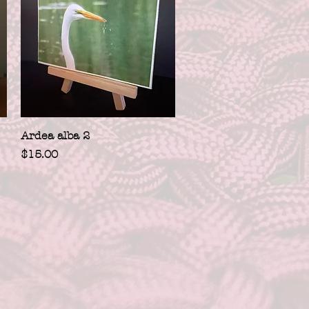
Quick View
Ardea alba 2
Price
$15.00