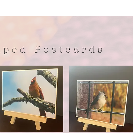
 p e d P o s t c a r d s