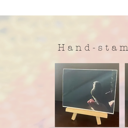
H a n d - s t a m