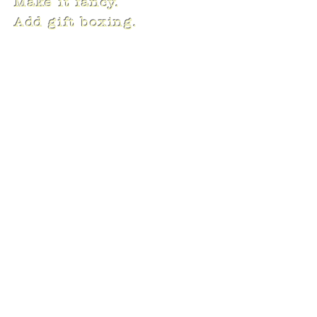
Make it fancy.
Add gift boxing.