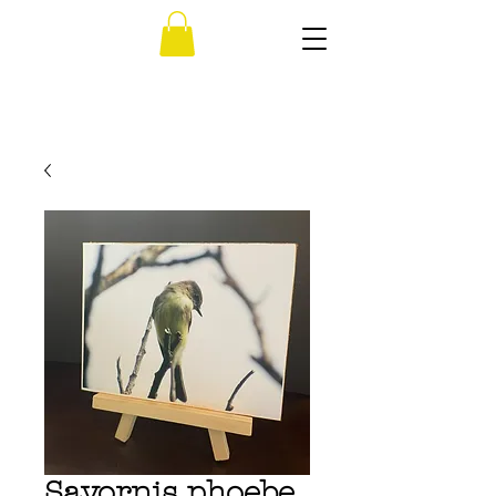
Sayornis phoebe