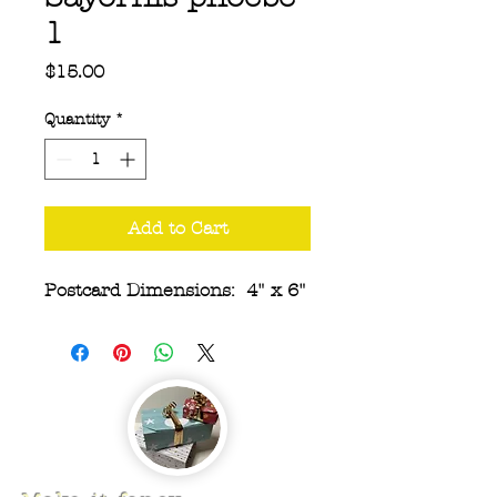
1
Price
$15.00
Quantity
*
Add to Cart
Postcard Dimensions: 4" x 6"