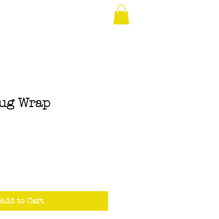
rug Wrap
Add to Cart