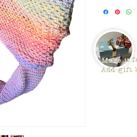
Make it 
Add gift