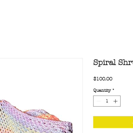
Spiral Sh
Price
$100.00
Quantity
*