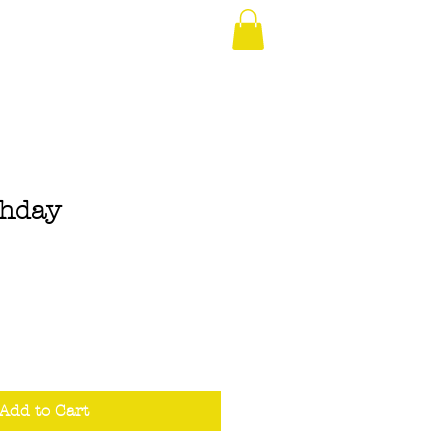
thday
Add to Cart