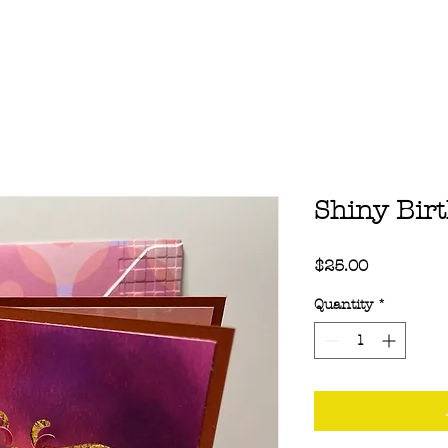
Shiny Bir
Price
$25.00
Quantity
*