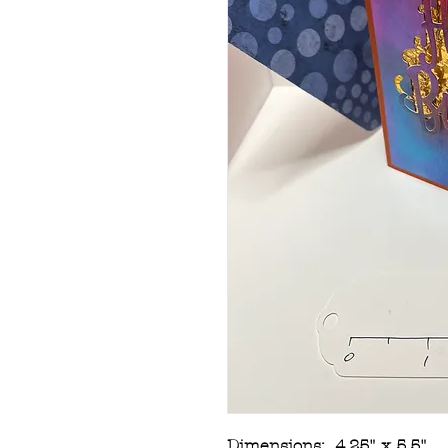
Dimensions: 4.25" x 5.5"