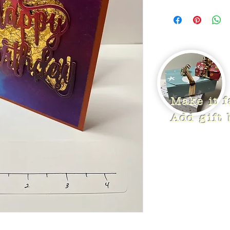
Make it 
Add gift