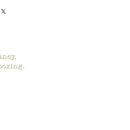
fancy.
 boxing.