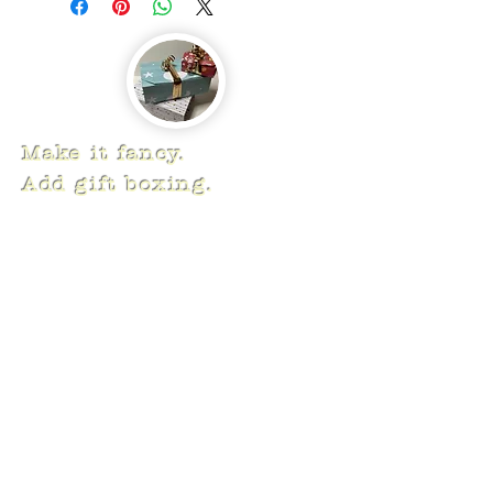
Make it fancy.
Add gift boxing.