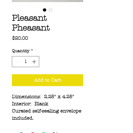
Pleasant
Pheasant
Price
$20.00
Quantity
*
Add to Cart
Dimensions: 2.25" x 4.25"
Interior: Blank
Curated self-sealing envelope
included.