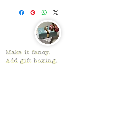
Make it fancy.
Add gift boxing.