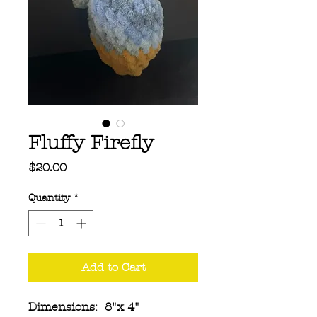
Fluffy Firefly
Price
$20.00
Quantity
*
Add to Cart
Dimensions: 8"x 4"