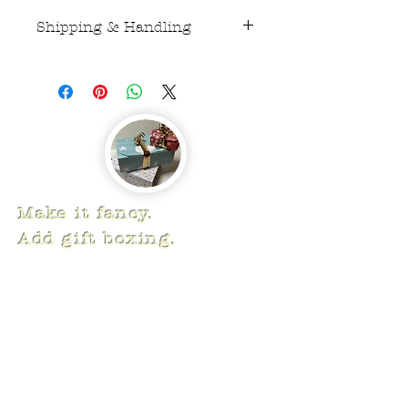
Shipping & Handling
USPS First Class Mail $5
Make it fancy.
Add gift boxing.