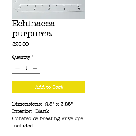
Echinacea
purpurea
Price
$20.00
Quantity
*
Add to Cart
Dimensions: 2.5" x 3.25"
Interior: Blank
Curated self-sealing envelope
included.