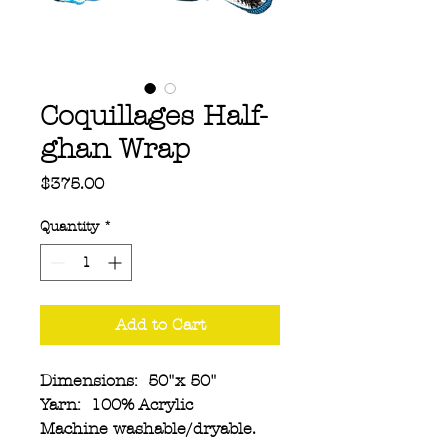
Coquillages Half-
ghan Wrap
Price
$375.00
Quantity
*
Add to Cart
Dimensions: 50"x 50"
Yarn: 100% Acrylic
Machine washable/dryable.