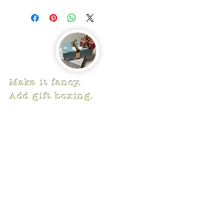
Make it fancy.
Add gift boxing.