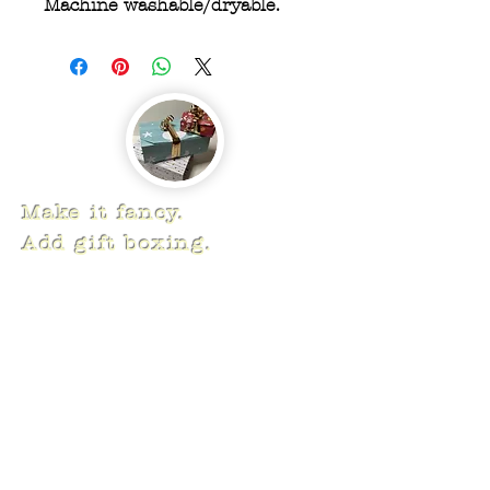
Machine washable/dryable.
Make it fancy.
Add gift boxing.