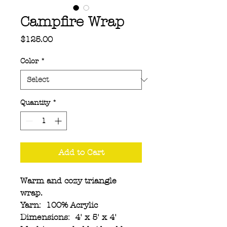
Campfire Wrap
Price
$125.00
Color
*
Quantity
*
Add to Cart
Warm and cozy triangle
wrap.
Yarn: 100% Acrylic
Dimensions: 4' x 5' x 4'