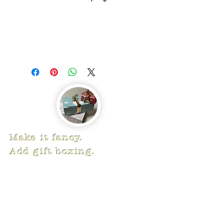
Make it fancy.
Add gift boxing.