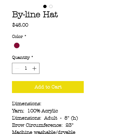
By-line Hat
Price
$45.00
Color
*
Quantity
*
Add to Cart
Dimensions:
Yarn: 100% Acrylic
Dimensions: Adult - 8" (h)
Brow Circumference: 23"
Machine washable/dryable