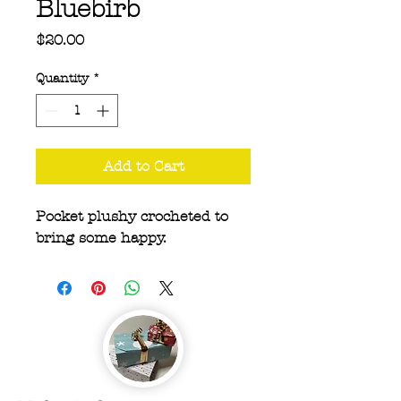
Bluebirb
Price
$20.00
Quantity
*
Add to Cart
Pocket plushy crocheted to
bring some happy.