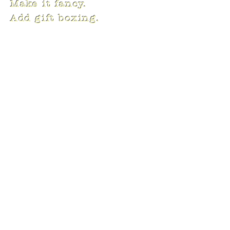
Make it fancy.
Add gift boxing.