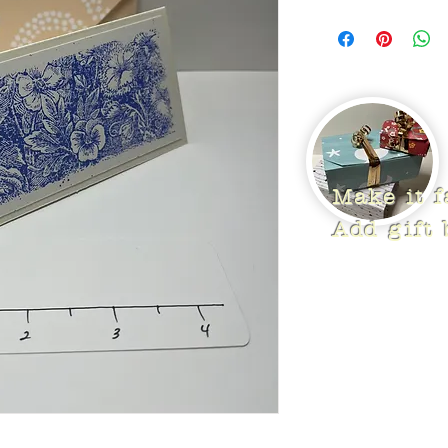
Make it 
Add gift