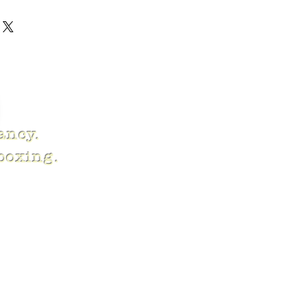
fancy.
 boxing.