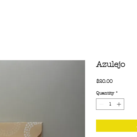
Azulejo
Price
$20.00
Quantity
*