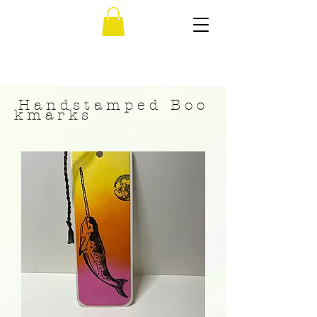
H a n d s t a m p e d B o o
k m a r k s