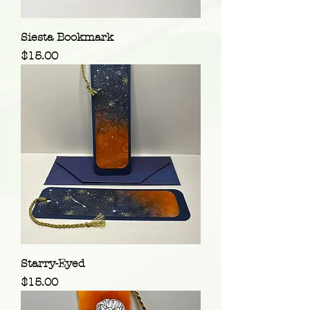
Siesta Bookmark
Price
$15.00
Starry-Eyed
Price
$15.00