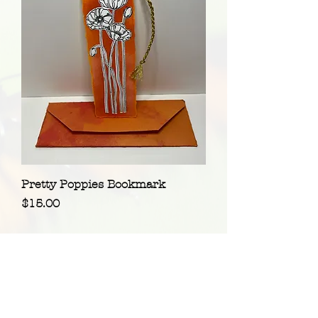
Pretty Poppies Bookmark
Price
$15.00